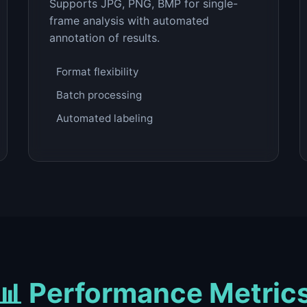
Supports JPG, PNG, BMP for single-
frame analysis with automated
annotation of results.
Format flexibility
Batch processing
Automated labeling
📊 Performance Metric