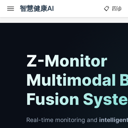
智慧健康AI
四诊
Z-Monitor
Multimodal B
Fusion Syst
Real-time monitoring and
intelligen