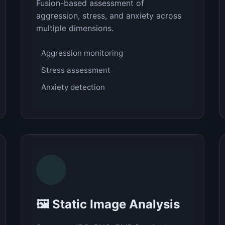
Fusion-based assessment of
aggression, stress, and anxiety across
multiple dimensions.
Aggression monitoring
Stress assessment
Anxiety detection
🖼️ Static Image Analysis