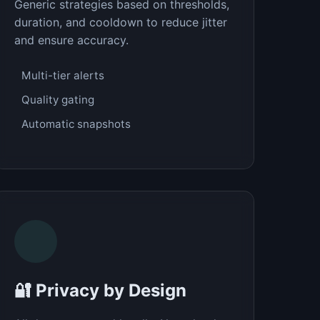
Generic strategies based on thresholds,
duration, and cooldown to reduce jitter
and ensure accuracy.
Multi-tier alerts
Quality gating
Automatic snapshots
🔐 Privacy by Design