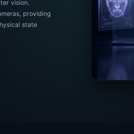
er vision.
ameras, providing
hysical state