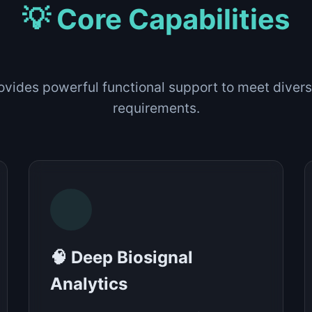
💡 Core Capabilities
ovides powerful functional support to meet divers
requirements.
🧠 Deep Biosignal
Analytics