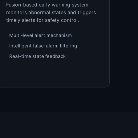
Fusion-based early warning system
monitors abnormal states and triggers
timely alerts for safety control.
Multi-level alert mechanism
Intelligent false-alarm filtering
Real-time state feedback