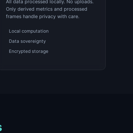
All data processed locally. No uploads.
Only derived metrics and processed
frames handle privacy with care.
Local computation
Data sovereignty
Encrypted storage
s