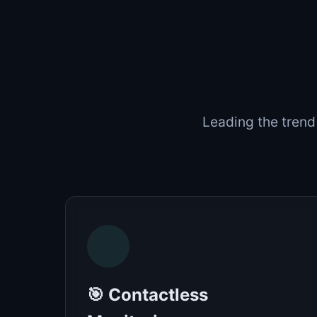
Leading the trend
🎯 Contactless