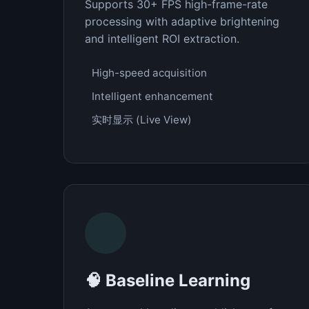
Supports 30+ FPS high-frame-rate
processing with adaptive brightening
and intelligent ROI extraction.
High-speed acquisition
Intelligent enhancement
实时显示 (Live View)
🧠 Baseline Learning