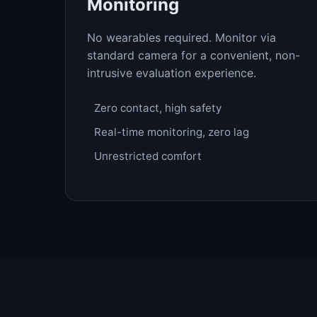
Monitoring
No wearables required. Monitor via
standard camera for a convenient, non-
intrusive evaluation experience.
Zero contact, high safety
Real-time monitoring, zero lag
Unrestricted comfort