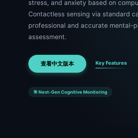
stress, and anxiety based on comput
Contactless sensing via standard c
professional and accurate mental-p
assessment.
Key Features
查看中文版本
🎯 Next-Gen Cognitive Monitoring