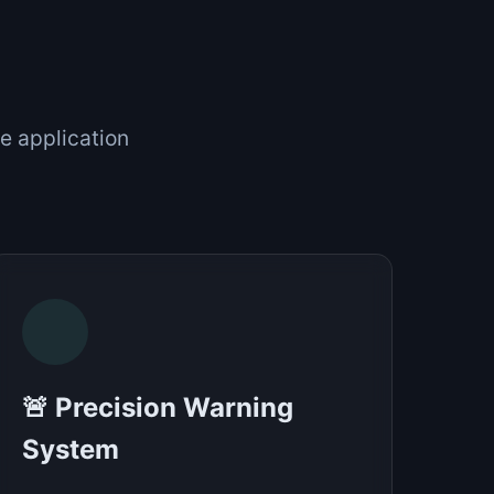
e application
🚨 Precision Warning
System