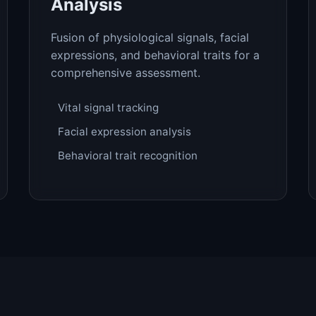
Analysis
Fusion of physiological signals, facial
expressions, and behavioral traits for a
comprehensive assessment.
Vital signal tracking
Facial expression analysis
Behavioral trait recognition