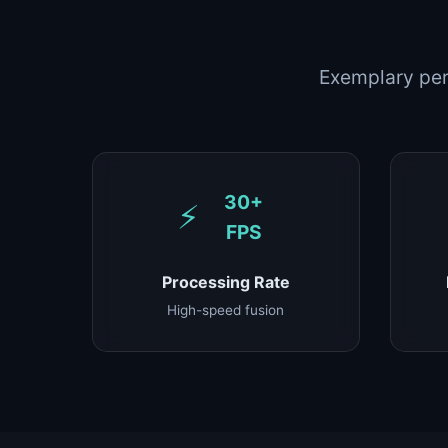
Exemplary per
30+
⚡
FPS
Processing Rate
High-speed fusion