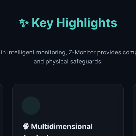
✨ Key Highlights
 in intelligent monitoring, Z-Monitor provides co
and physical safeguards.
🧠 Multidimensional