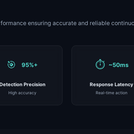
formance ensuring accurate and reliable continuo
🎯
⏱️
95%+
~50ms
Detection Precision
Response Latency
High accuracy
Real-time action