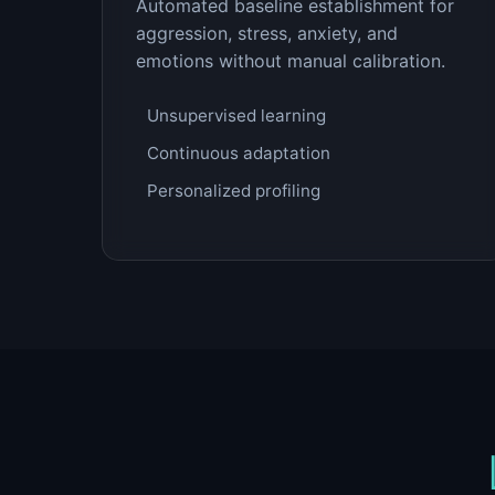
Automated baseline establishment for
aggression, stress, anxiety, and
emotions without manual calibration.
Unsupervised learning
Continuous adaptation
Personalized profiling