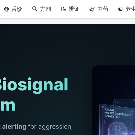
舌诊
方剂
辨证
中药
养
iosignal
em
t alerting
for aggression,