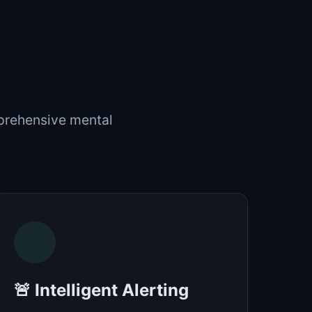
mprehensive mental
🚨 Intelligent Alerting