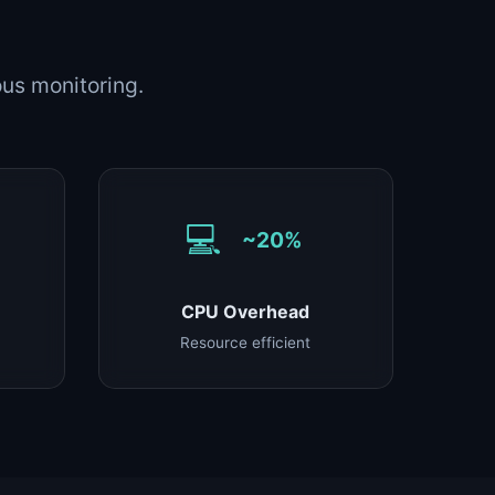
us monitoring.
💻
~20%
CPU Overhead
Resource efficient