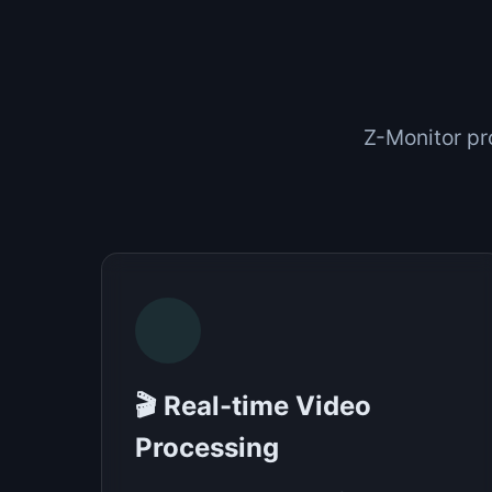
Z-Monitor pr
🎬 Real-time Video
Processing