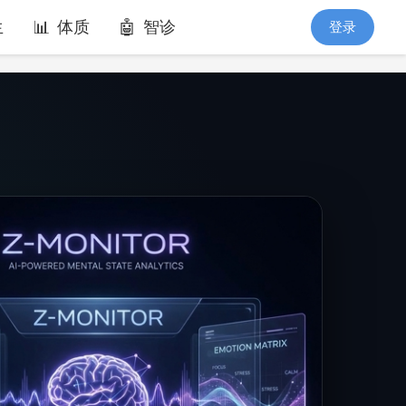
生
体质
智诊
登录